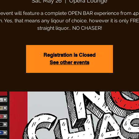
Sat, May 26
  |  
Opera Lounge
 event will feature a complete OPEN BAR experience from 4
 Yes, that means any liqour of choice, however it is only FREE i
straight liquor... NO CHASER!
Registration is Closed
See other events