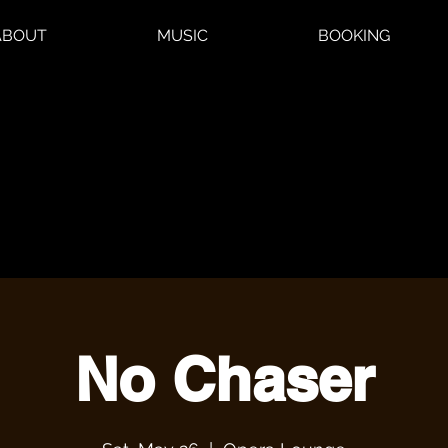
ABOUT
MUSIC
BOOKING
No Chaser