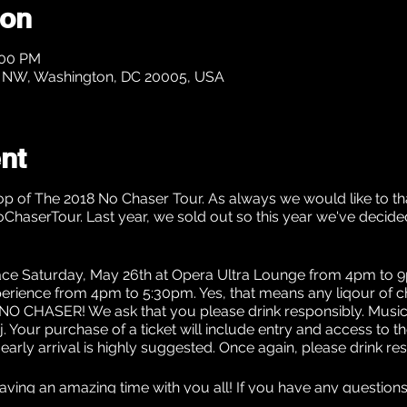
ion
:00 PM
t NW, Washington, DC 20005, USA
nt
p of The 2018 No Chaser Tour. As always we would like to tha
oChaserTour. Last year, we sold out so this year we've deci
lace Saturday, May 26th at Opera Ultra Lounge from 4pm to 9p
ience from 4pm to 5:30pm. Yes, that means any liqour of cho
or... NO CHASER! We ask that you please drink responsibly. Musi
. Your purchase of a ticket will include entry and access to t
d early arrival is highly suggested. Once again, please drink re
aving an amazing time with you all! If you have any question
LC@gmail.com.