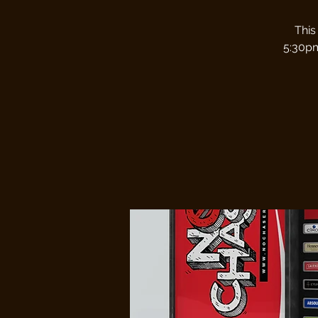
This
5:30pm.