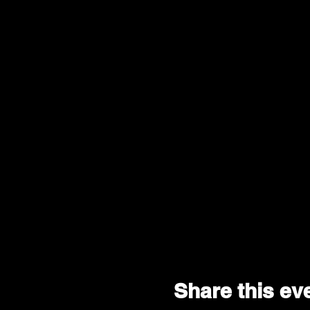
- #NoChaserTour-
--ALL SALES ARE FINAL.
Share this ev