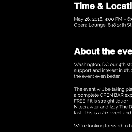
Time & Locat
May 26, 2018, 4:00 PM – 6
Opera Lounge, 848 14th S
About the eve
Washington, DC our 4th sto
support and interest in #N
the event even better.
The event will be taking p
a complete OPEN BAR exper
FREE if it is straight liqu
Nitecrawler and Izzy The Dj
last. This is a 21+ event an
We're looking forward to h
contact us at NoChaserL