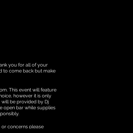
nk you for all of your
ded to come back but make
m. This event will feature
ice, however it is only
c will be provided by Dj
he open bar while supplies
sponsibly.
s or concerns please