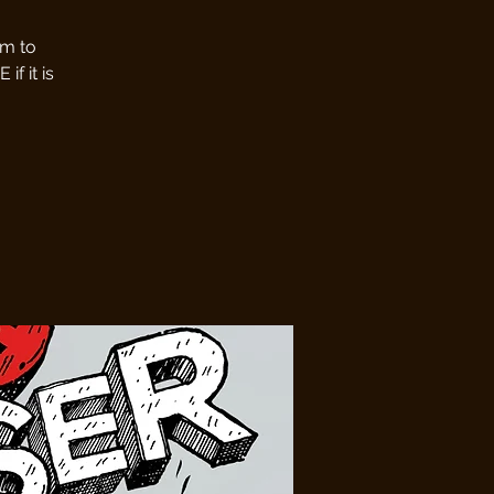
pm to
f it is