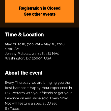
Registration is Closed
See other events
Time & Location
May 17, 2018, 7:00 PM – May 18, 2018,
12:00 AM
Johnny Pistolas, 2333 18th St NW,
Washington, DC 20009, USA
About the event
Every Thursday we are bringing you the 
best Karaoke + Happy Hour experience in 
DC. Perform with your friends or get your 
Beyonce on and shine solo. Every Why 
Not will feature a special DJ set. 
$3 Tacos