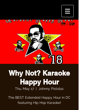
Why Not? Karaoke
Happy Hour
Thu, May 17
  |  
Johnny Pistolas
The BEST Extended Happy Hour in DC
featuring Hip Hop Karaoke!