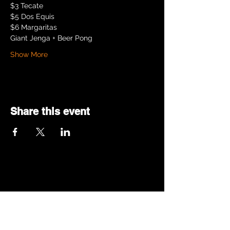
$3 Tecate
$5 Dos Equis
$6 Margaritas
Giant Jenga + Beer Pong
Show More
Share this event
© 2025 by SKINNY PETE.
Proudly created with
Wix.com