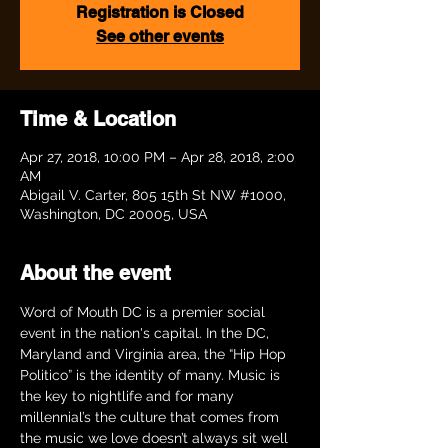
Registration is Closed
See other events
Time & Location
Apr 27, 2018, 10:00 PM – Apr 28, 2018, 2:00
AM
Abigail V. Carter, 805 15th St NW #1000,
Washington, DC 20005, USA
About the event
Word of Mouth DC is a premier social 
event in the nation's capital. In the DC, 
Maryland and Virginia area, the “Hip Hop 
Politico” is the identity of many. Music is 
the key to nightlife and for many 
millennial’s the culture that comes from 
the music we love doesn’t always sit well 