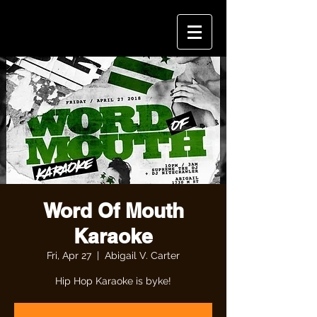
Word Of Mouth
Karaoke
Fri, Apr 27
  |  
Abigail V. Carter
Hip Hop Karaoke is byke!