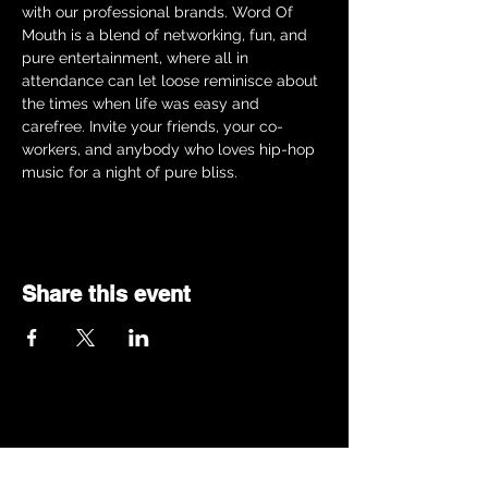
with our professional brands. Word Of 
Mouth is a blend of networking, fun, and 
pure entertainment, where all in 
attendance can let loose reminisce about 
the times when life was easy and 
carefree. Invite your friends, your co-
workers, and anybody who loves hip-hop 
music for a night of pure bliss.  
Share this event